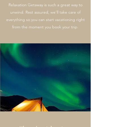
Relaxation Getaway is such a great way to
unwind. Rest assured, we’ll take care of
everything so you can start vacationing right
from the moment you book your trip.