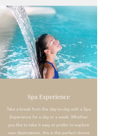
Spa Experience
Take a break from the day-to-day with a Spa
Experience for a day or a week. Whether
you like to take it easy or prefer to explore
new destinations, this is the perfect choice