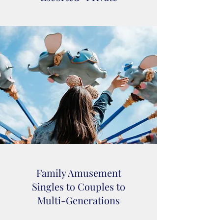
Family Amusement
Singles to Couples to
Multi-Generations