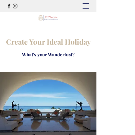
Create Your Ideal Holiday
What's your Wanderlust?