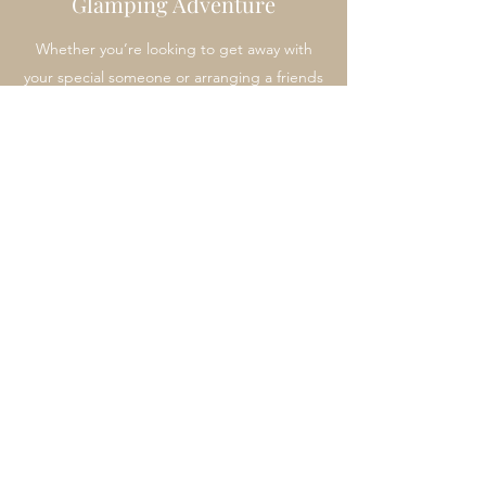
Glamping Adventure
Whether you’re looking to get away with
your special someone or arranging a friends
holiday, our Glamping Adventure is a great
choice. Take an escape from everyday life
and create some treasured memories in the
great outdoors.