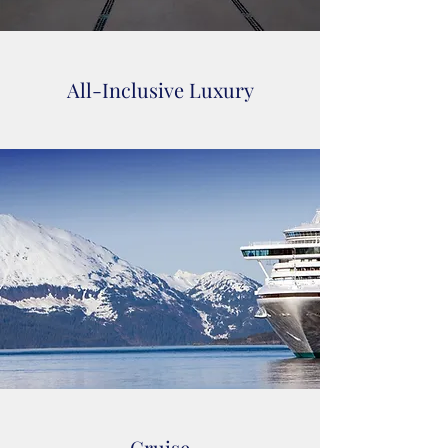
All-Inclusive Luxury
Cruise