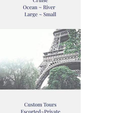
Ocean ~ River
Large ~ Small
Custom Tours
Escorted~Private