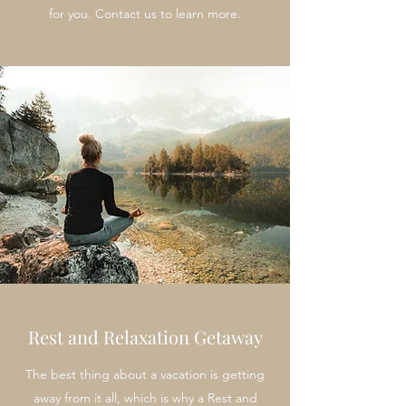
for you. Contact us to learn more.
Rest and Relaxation Getaway
The best thing about a vacation is getting
away from it all, which is why a Rest and